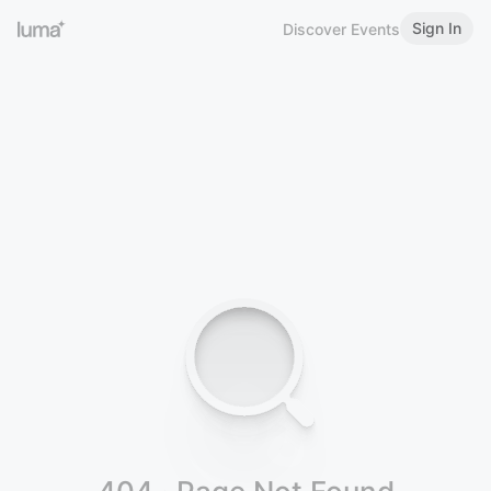
Sign In
Discover Events