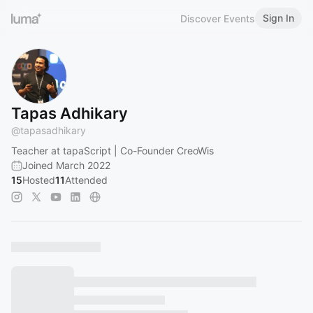
Sign In
Discover Events
Tapas Adhikary
@
tapasadhikary
Teacher at tapaScript | Co-Founder CreoWis
Joined March 2022
15
Hosted
11
Attended