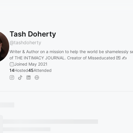
Tash Doherty
@
tashdoherty
Writer & Author on a mission to help the world be shamelessly s
of THE INTIMACY JOURNAL. Creator of Misseducated 💌 ✍️
Joined May 2021
14
Hosted
45
Attended