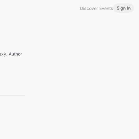
Sign In
Discover Events
exy. Author