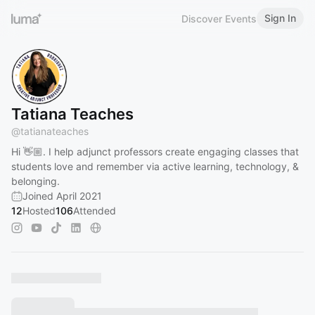
Sign In
Discover Events
Tatiana Teaches
@
tatianateaches
Hi 👋🏼. I help adjunct professors create engaging classes that
students love and remember via active learning, technology, &
belonging.
Joined April 2021
12
Hosted
106
Attended