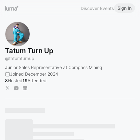
Sign In
Discover Events
Tatum Turn Up
@
tatumturnup
Junior Sales Representative at Compass Mining
Joined December 2024
8
Hosted
19
Attended