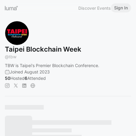
Sign In
Discover Events
Taipei Blockchain Week
@
tbw
TBW is Taipei's Premier Blockchain Conference.
Joined August 2023
50
Hosted
6
Attended