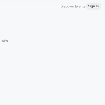
Sign In
Discover Events
 with