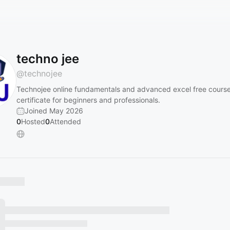
techno jee
@
technojee
Technojee online fundamentals and advanced excel free course
certificate for beginners and professionals.
Joined May 2026
0
Hosted
0
Attended