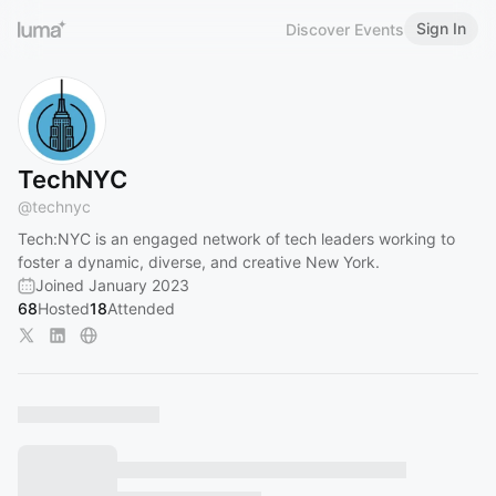
Sign In
Discover Events
TechNYC
@
technyc
Tech:NYC is an engaged network of tech leaders working to
foster a dynamic, diverse, and creative New York.
Joined January 2023
68
Hosted
18
Attended