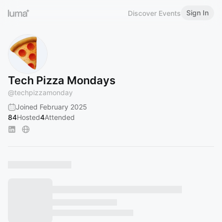
Sign In
Discover Events
Tech Pizza Mondays
@
techpizzamonday
Joined February 2025
84
Hosted
4
Attended