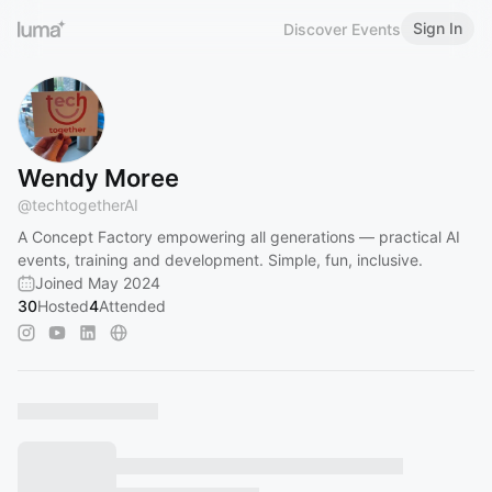
Sign In
Discover Events
Wendy Moree
@
techtogetherAI
A Concept Factory empowering all generations — practical AI
events, training and development. Simple, fun, inclusive.
Joined May 2024
30
Hosted
4
Attended