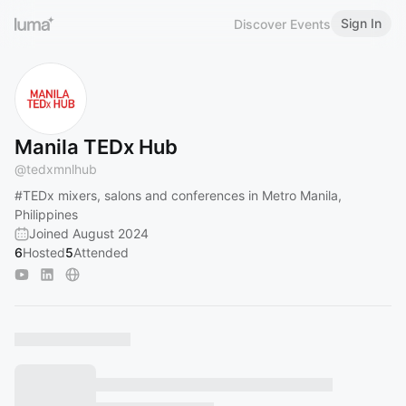
Sign In
Discover Events
Manila TEDx Hub
@
tedxmnlhub
#TEDx
mixers, salons and conferences in Metro Manila,
Philippines
Joined August 2024
6
Hosted
5
Attended