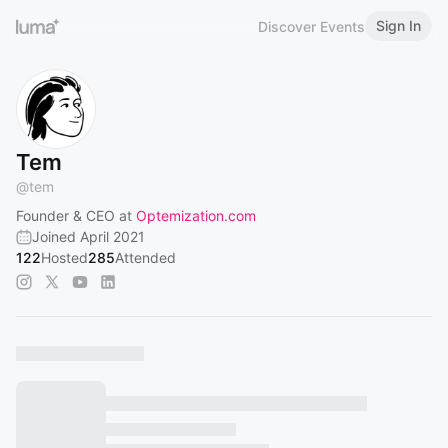
Sign In
Discover Events
Tem
@
tem
Founder & CEO at
Optemization.com
Joined April 2021
122
Hosted
285
Attended