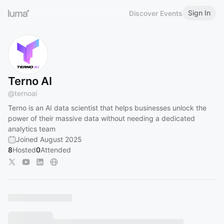
Sign In
Discover Events
Terno AI
@
ternoai
Terno is an AI data scientist that helps businesses unlock the
power of their massive data without needing a dedicated
analytics team
Joined August 2025
8
Hosted
0
Attended