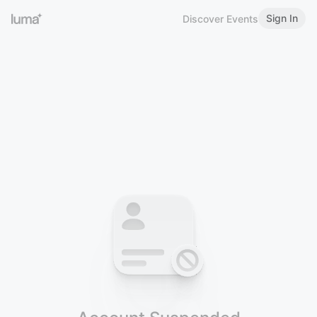
Sign In
Discover Events