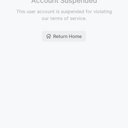
Account Suspended
This user account is suspended for violating
our terms of service.
Return Home