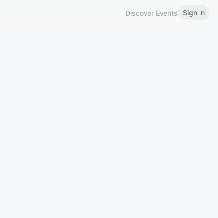
Sign In
Discover Events