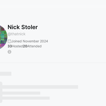
Nick Stoler
@
thatnick
Joined November 2024
33
Hosted
20
Attended