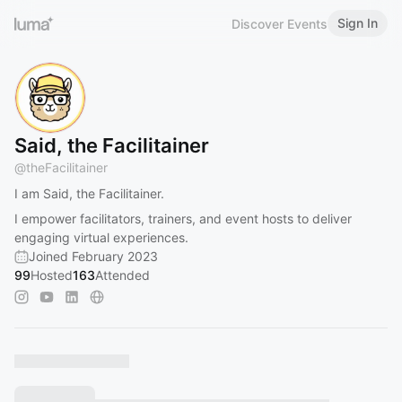
Sign In
Discover Events
Said, the Facilitainer
@
theFacilitainer
I am Said, the Facilitainer.
I empower facilitators, trainers, and event hosts to deliver
engaging virtual experiences.
Joined February 2023
99
Hosted
163
Attended