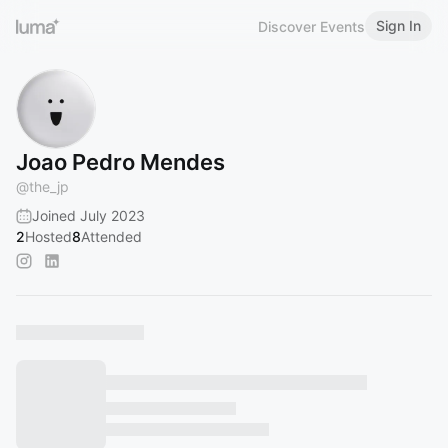
Sign In
Discover Events
Joao Pedro Mendes
@
the_jp
Joined July 2023
2
Hosted
8
Attended