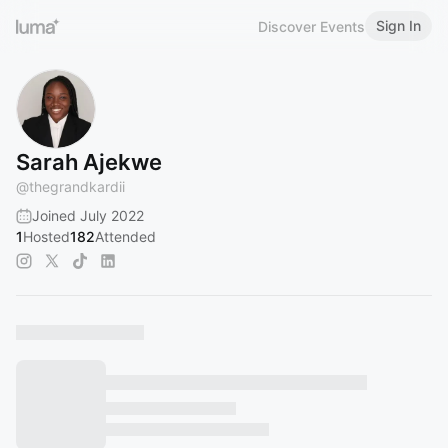
Sign In
Discover Events
Sarah Ajekwe
@
thegrandkardii
Joined July 2022
1
Hosted
182
Attended