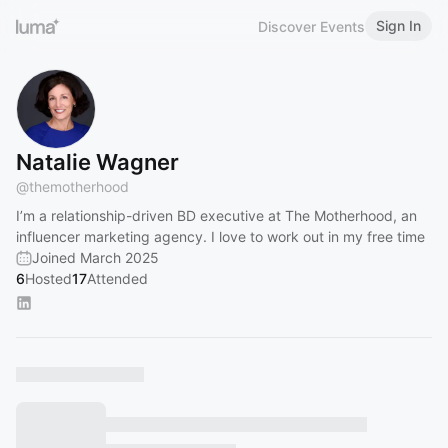
Sign In
Discover Events
Natalie Wagner
@
themotherhood
I’m a relationship-driven BD executive at The Motherhood, an
influencer marketing agency. I love to work out in my free time
Joined March 2025
6
Hosted
17
Attended