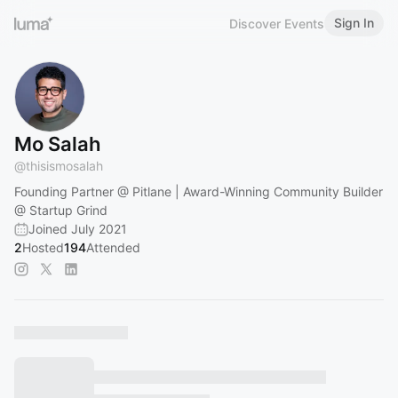
Sign In
Discover Events
Mo Salah
@
thisismosalah
Founding Partner @ Pitlane | Award-Winning Community Builder
@ Startup Grind
Joined July 2021
2
Hosted
194
Attended