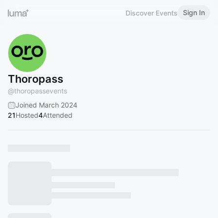
Sign In
Discover Events
Thoropass
@
thoropassevents
Joined March 2024
21
Hosted
4
Attended