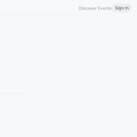
Sign In
Discover Events