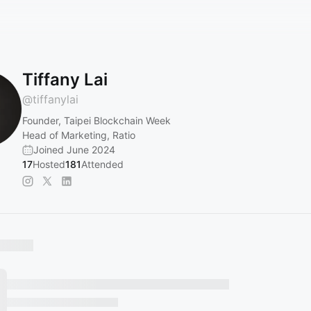
Tiffany Lai
@
tiffanylai
Founder, Taipei Blockchain Week
Head of Marketing, Ratio
Joined June 2024
17
Hosted
181
Attended