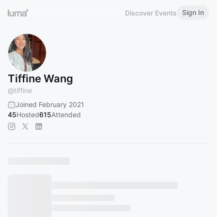
Sign In
Discover Events
Tiffine Wang
@
tiffine
Joined February 2021
45
Hosted
615
Attended