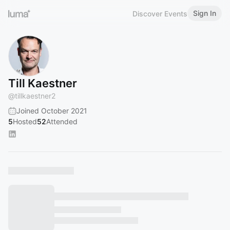
Sign In
Discover Events
Till Kaestner
@
tillkaestner2
Joined October 2021
5
Hosted
52
Attended