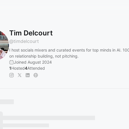
Tim Delcourt
@
timdelcourt
I host socials mixers and curated events for top minds in AI. 1
on relationship building, not pitching.
Joined August 2024
1
Hosted
4
Attended