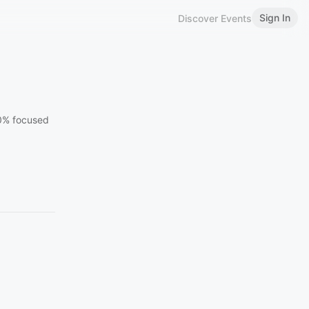
Sign In
Discover Events
00% focused