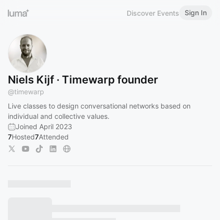
Sign In
Discover Events
Niels Kijf · Timewarp founder
@
timewarp
Live classes to design conversational networks based on
individual and collective values.
Joined April 2023
7
Hosted
7
Attended