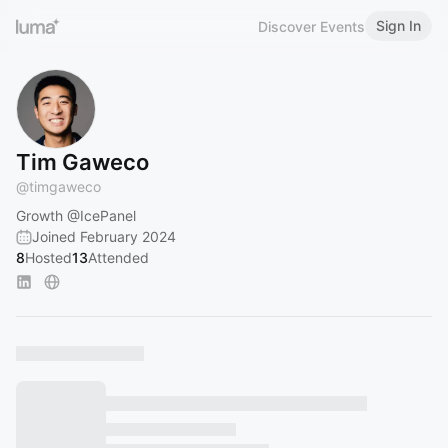
Sign In
Discover Events
Tim Gaweco
@
timgaweco
Growth
@IcePanel
Joined February 2024
8
Hosted
13
Attended