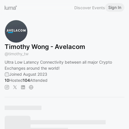
Sign In
Discover Events
Timothy Wong - Avelacom
@
timothy_tw
Ultra Low Latency Connectivity between all major Crypto
Exchanges around the world!
Joined August 2023
10
Hosted
104
Attended