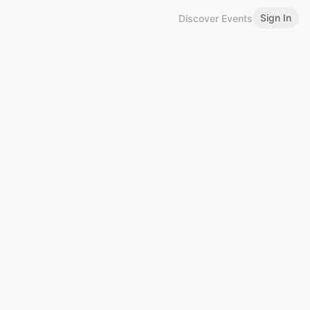
Sign In
Discover Events