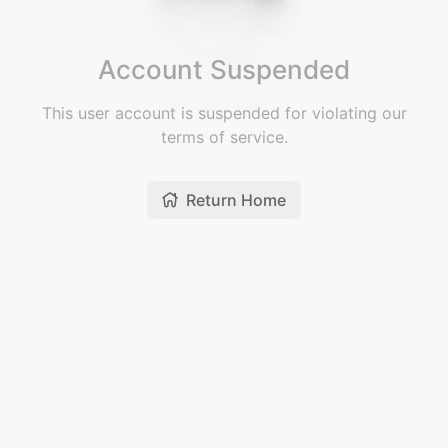
Account Suspended
This user account is suspended for violating our
terms of service.
Return Home