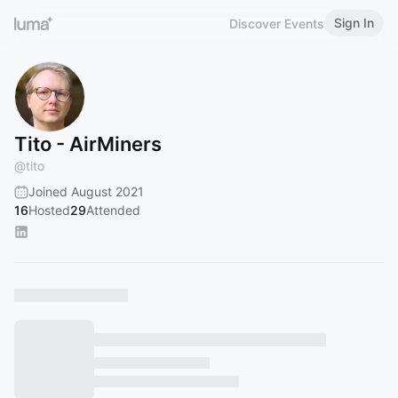
Sign In
Discover Events
Tito - AirMiners
@
tito
Joined August 2021
16
Hosted
29
Attended