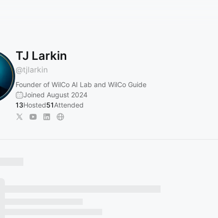
TJ Larkin
@
tjlarkin
Founder of WilCo AI Lab and WilCo Guide
Joined August 2024
13
Hosted
51
Attended