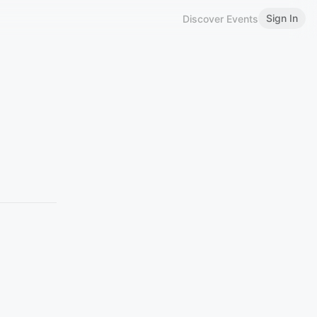
Sign In
Discover Events