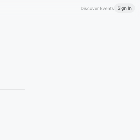
Sign In
Discover Events