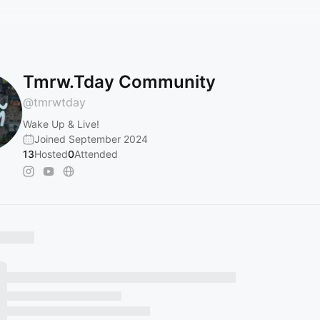
Tmrw.Tday Community
@
tmrwtday
Wake Up & Live!
Joined September 2024
13
Hosted
0
Attended