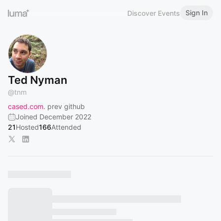
Sign In
Discover Events
Ted Nyman
@
tnm
cased.com
. prev github
Joined December 2022
21
Hosted
166
Attended