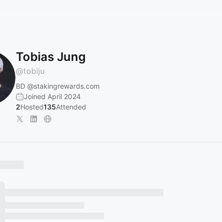
Tobias Jung
@
tobiju
BD
@stakingrewards.com
Joined April 2024
2
Hosted
135
Attended