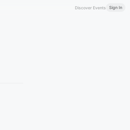
Sign In
Discover Events