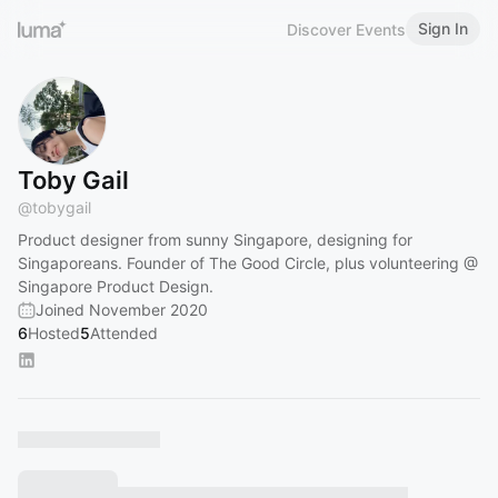
Sign In
Discover Events
Toby Gail
@
tobygail
Product designer from sunny Singapore, designing for
Singaporeans. Founder of The Good Circle, plus volunteering @
Singapore Product Design.
Joined November 2020
6
Hosted
5
Attended