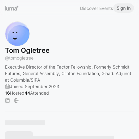
Sign In
Discover Events
Tom Ogletree
@
tomogletree
Executive Director of the Factor Fellowship. Formerly Schmidt
Futures, General Assembly, Clinton Foundation, Glaad. Adjunct
at Columbia/SIPA
Joined September 2023
16
Hosted
44
Attended