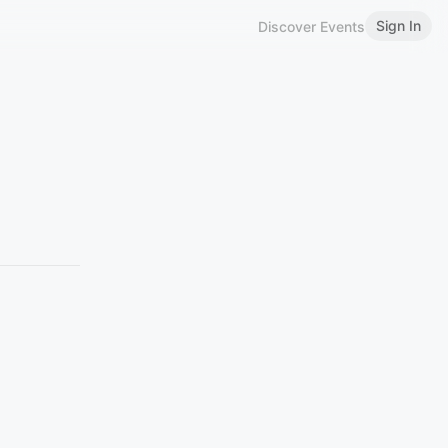
Sign In
Discover Events