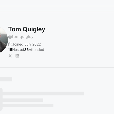
Tom Quigley
@
tomquigley
Joined July 2022
15
Hosted
86
Attended