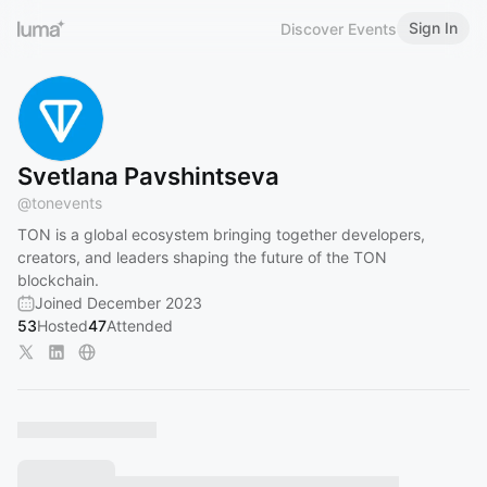
Sign In
Discover Events
Svetlana Pavshintseva
@
tonevents
TON is a global ecosystem bringing together developers,
creators, and leaders shaping the future of the TON
blockchain.
Joined December 2023
53
Hosted
47
Attended