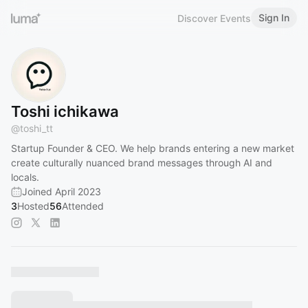
Sign In
Discover Events
Toshi ichikawa
@
toshi_tt
Startup Founder & CEO. We help brands entering a new market
create culturally nuanced brand messages through AI and
locals.
Joined April 2023
3
Hosted
56
Attended