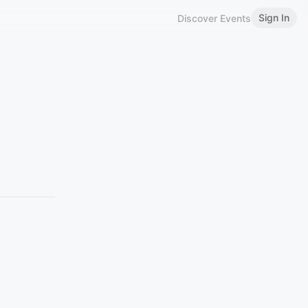
Sign In
Discover Events