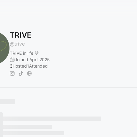
TRIVE
@
trive
TRIVE in life 💚
Joined April 2025
3
Hosted
1
Attended