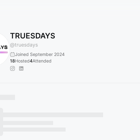
TRUESDAYS
@
truesdays
Joined September 2024
18
Hosted
4
Attended