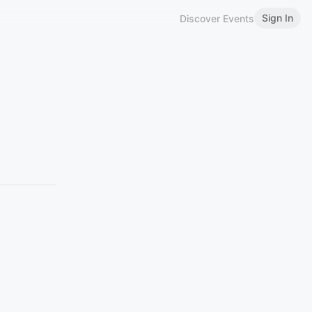
Sign In
Discover Events