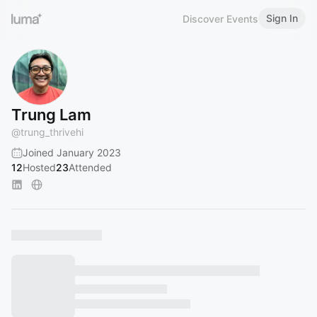
Sign In
Discover Events
Trung Lam
@
trung_thrivehi
Joined January 2023
12
Hosted
23
Attended