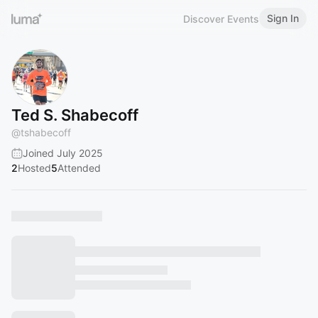
Sign In
Discover Events
Ted S. Shabecoff
@
tshabecoff
Joined July 2025
2
Hosted
5
Attended