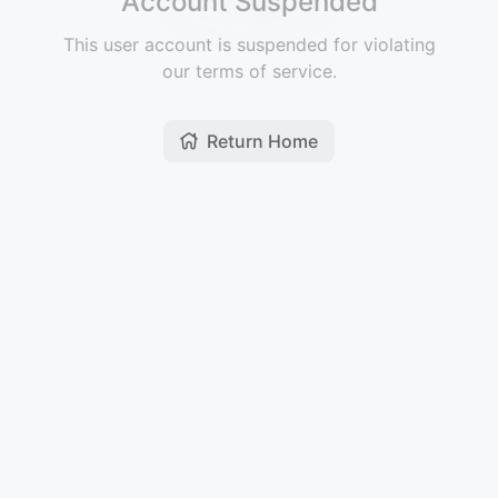
Account Suspended
This user account is suspended for violating
our terms of service.
Return Home