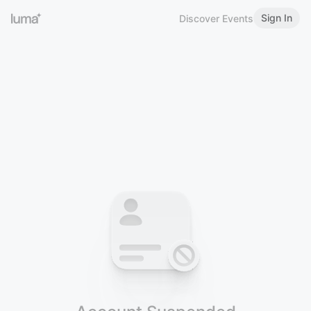
Sign In
Discover Events