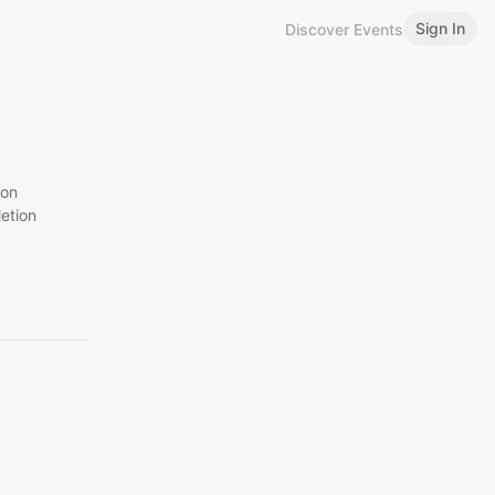
Sign In
Discover Events
ion
etion