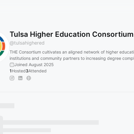
Tulsa Higher Education Consortium
@
tulsahighered
THE Consortium cultivates an aligned network of higher educat
institutions and community partners to increasing degree compl
Joined August 2025
1
Hosted
3
Attended