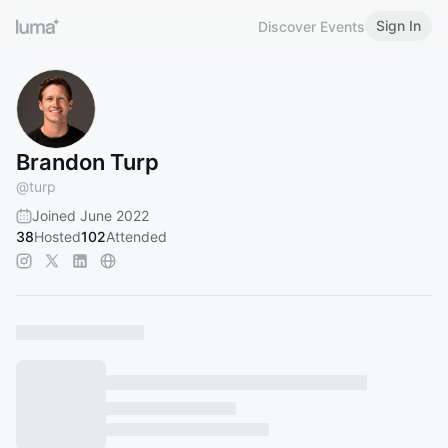
Sign In
Discover Events
Brandon Turp
@
turp
Joined June 2022
38
Hosted
102
Attended