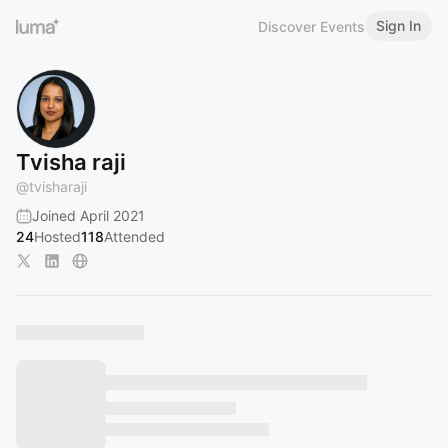
Sign In
Discover Events
Tvisha raji
@
tvisharaji
Joined April 2021
24
Hosted
118
Attended