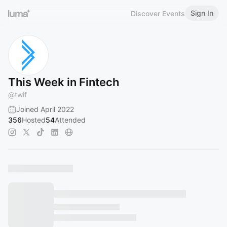
Sign In
Discover Events
This Week in Fintech
@
twif
Joined April 2022
356
Hosted
54
Attended