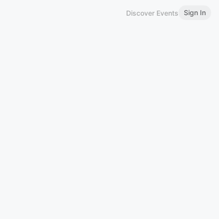
Sign In
Discover Events