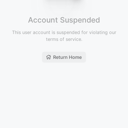
Account Suspended
This user account is suspended for violating our
terms of service.
Return Home