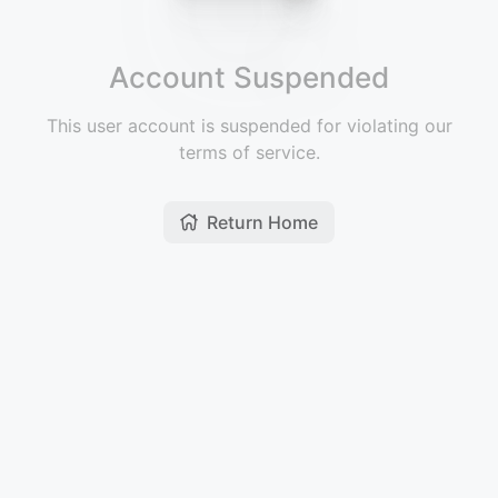
Account Suspended
This user account is suspended for violating our
terms of service.
Return Home