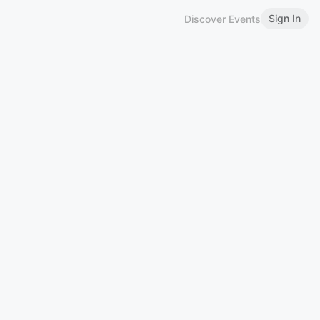
Sign In
Discover Events